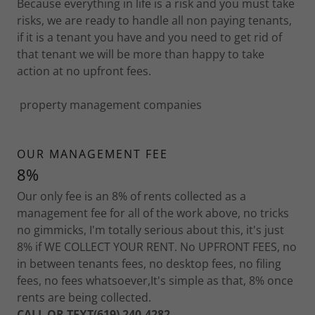
Because everything in life is a risk and you must take
risks, we are ready to handle all non paying tenants,
if it is a tenant you have and you need to get rid of
that tenant we will be more than happy to take
action at no upfront fees.
property management companies
OUR MANAGEMENT FEE
8%
Our only fee is an 8% of rents collected as a
management fee for all of the work above, no tricks
no gimmicks, I'm totally serious about this, it's just
8% if WE COLLECT YOUR RENT. No UPFRONT FEES, no
in between tenants fees, no desktop fees, no filing
fees, no fees whatsoever,It's simple as that, 8% once
rents are being collected.
CALL OR TEXT(619) 240-4282