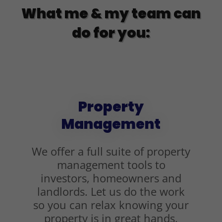
What me & my team can
do for you:
Property
Management
We offer a full suite of property
management tools to
investors, homeowners and
landlords. Let us do the work
so you can relax knowing your
property is in great hands.