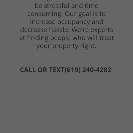
be stressful and time
consuming. Our goal is to
increase occupancy and
decrease hassle. We're experts
at finding people who will treat
your property right.
CALL OR TEXT(619) 240-4282