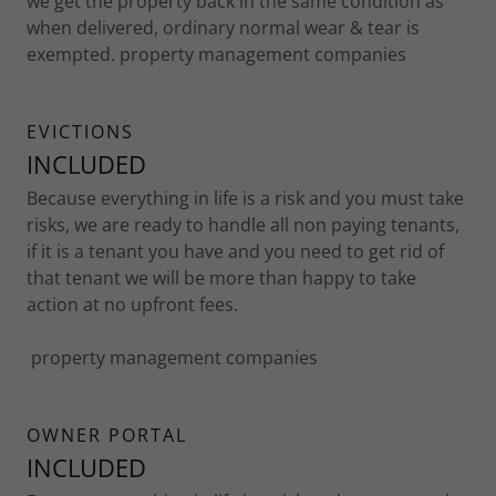
we get the property back in the same condition as
when delivered, ordinary normal wear & tear is
exempted. property management companies
EVICTIONS
INCLUDED
Because everything in life is a risk and you must take
risks, we are ready to handle all non paying tenants,
if it is a tenant you have and you need to get rid of
that tenant we will be more than happy to take
action at no upfront fees.
property management companies
OWNER PORTAL
INCLUDED