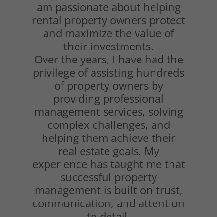
am passionate about helping
rental property owners protect
and maximize the value of
their investments.
Over the years, I have had the
privilege of assisting hundreds
of property owners by
providing professional
management services, solving
complex challenges, and
helping them achieve their
real estate goals. My
experience has taught me that
successful property
management is built on trust,
communication, and attention
to detail.