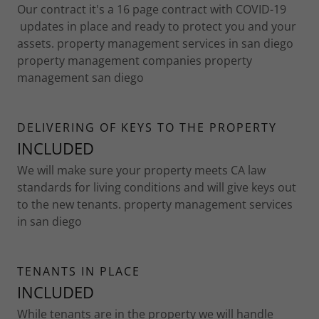
Our contract it's a 16 page contract with COVID-19
updates in place and ready to protect you and your
assets. property management services in san diego
property management companies property
management san diego
DELIVERING OF KEYS TO THE PROPERTY
INCLUDED
We will make sure your property meets CA law
standards for living conditions and will give keys out
to the new tenants. property management services
in san diego
TENANTS IN PLACE
INCLUDED
While tenants are in the property we will handle