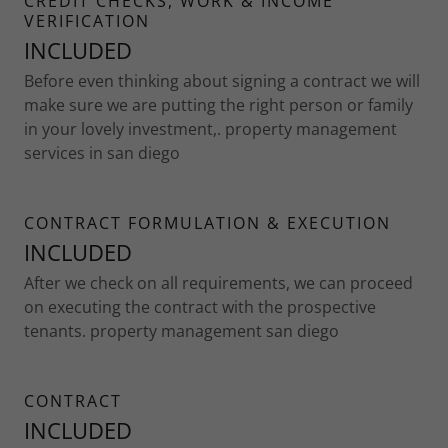
CREDIT CHECKS, WORK & INCOME
VERIFICATION
INCLUDED
Before even thinking about signing a contract we will
make sure we are putting the right person or family
in your lovely investment,. property management
services in san diego
CONTRACT FORMULATION & EXECUTION
INCLUDED
After we check on all requirements, we can proceed
on executing the contract with the prospective
tenants. property management san diego
CONTRACT
INCLUDED