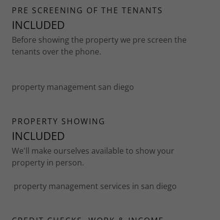
PRE SCREENING OF THE TENANTS
INCLUDED
Before showing the property we pre screen the
tenants over the phone.
property management san diego
PROPERTY SHOWING
INCLUDED
We'll make ourselves available to show your
property in person.
property management services in san diego