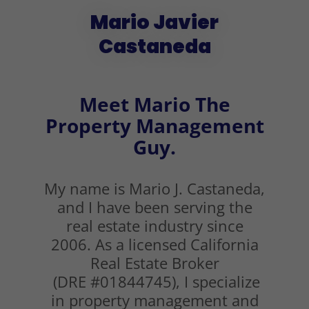
Mario Javier
Castaneda
Meet Mario The
Property Management
Guy.
My name is Mario J. Castaneda,
and I have been serving the
real estate industry since
2006. As a licensed California
Real Estate Broker
(DRE #01844745), I specialize
in property management and