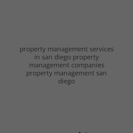
property management services
in san diego property
management companies
property management san
diego