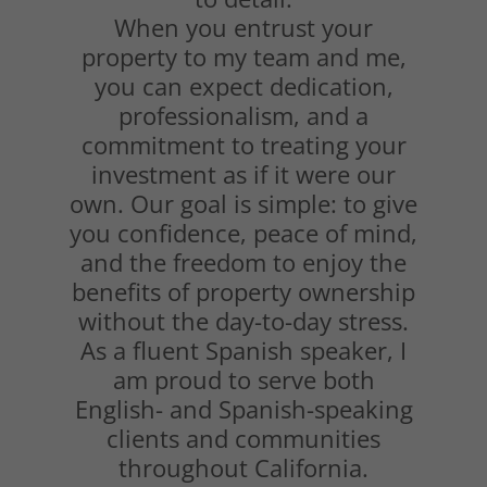
When you entrust your
property to my team and me,
you can expect dedication,
professionalism, and a
commitment to treating your
investment as if it were our
own. Our goal is simple: to give
you confidence, peace of mind,
and the freedom to enjoy the
benefits of property ownership
without the day-to-day stress.
As a fluent Spanish speaker, I
am proud to serve both
English- and Spanish-speaking
clients and communities
throughout California.