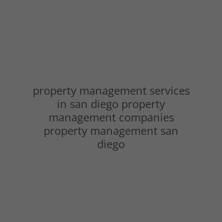
property management services
in san diego property
management companies
property management san
diego