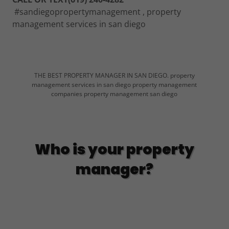
#sandiegopropertymanagement , property
management services in san diego
THE BEST PROPERTY MANAGER IN SAN DIEGO. property
management services in san diego property management
companies property management san diego
Who is your property
manager?