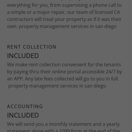
everything for you, from supervising a phone call to
a simple or a major repair, our team of licensed CA
contractors will treat your property as if it was their
own. property management services in san diego
RENT COLLECTION
INCLUDED
We make rent collection convenient for the tenants
by paying thru their online portal accessible 24/7 by
an APP. Any late fees collected will go to you in full.
property management services in san diego
ACCOUNTING
INCLUDED
We will send you a monthly statement and a yearly
statement along with a 1099 form at the end of the