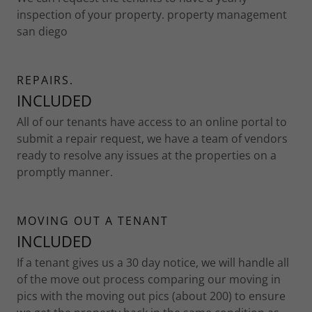
inspection of your property. property management
san diego
REPAIRS.
INCLUDED
All of our tenants have access to an online portal to
submit a repair request, we have a team of vendors
ready to resolve any issues at the properties on a
promptly manner.
MOVING OUT A TENANT
INCLUDED
If a tenant gives us a 30 day notice, we will handle all
of the move out process comparing our moving in
pics with the moving out pics (about 200) to ensure