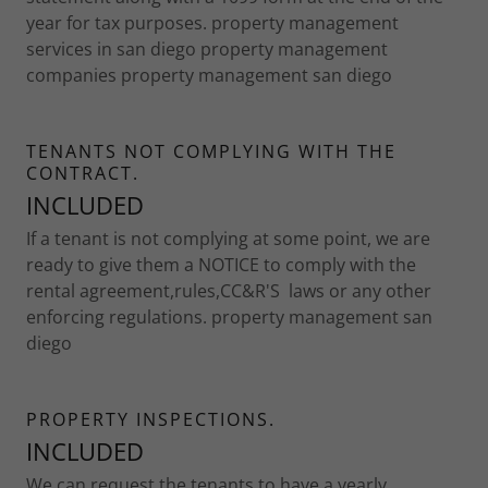
year for tax purposes. property management
services in san diego property management
companies property management san diego
TENANTS NOT COMPLYING WITH THE
CONTRACT.
INCLUDED
If a tenant is not complying at some point, we are
ready to give them a NOTICE to comply with the
rental agreement,rules,CC&R'S laws or any other
enforcing regulations. property management san
diego
PROPERTY INSPECTIONS.
INCLUDED
We can request the tenants to have a yearly