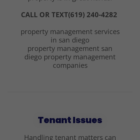
CALL OR TEXT(619) 240-4282
property management services
in san diego
property management san
diego property management
companies
Tenant Issues
Handling tenant matters can