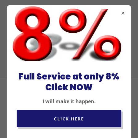
For the best property
management services
in San Diego, contact
us at
(619) 240-4282
.
Full Service at only 8%
Click NOW
WHAT'S INCLUDED WITH
I will make it happen.
OUR SERVICE?
CLICK HERE
FULL PROPERTY