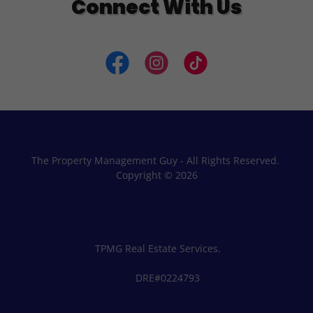
Connect With Us
The Property Management Guy - All Rights Reserved.
Copyright © 2026
TPMG Real Estate Services.
DRE#0224793