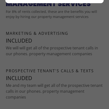
MANAGEMENT SERVICES
For 8% of rents collected, these are the benefits you will
enjoy by hiring our property management services
MARKETING & ADVERTISING
INCLUDED
We will will get all of the prospective tenant calls in
our phones. property management companies
PROSPECTIVE TENANT'S CALLS & TEXTS
INCLUDED
Me and my team will get all of the prospective tenant
calls in our phones. property management
companies