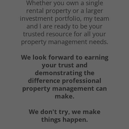
Whether you own a single
rental property or a larger
investment portfolio, my team
and I are ready to be your
trusted resource for all your
property management needs.
We look forward to earning
your trust and
demonstrating the
difference professional
property management can
make.
We don't try, we make
things happen.